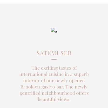
SATEMI SEB
The exciting tastes of
international cuisine in a superb
interior of our newly opened
Brooklyn gastro bar. The newly
gentrified neighbourhood offers
beautiful views.