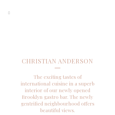
CHRISTIAN ANDERSON
The exciting tastes of
international cuisine in a superb
interior of our newly opened
Brooklyn gastro bar. The newly
gentrified neighbourhood offers
beautiful views.