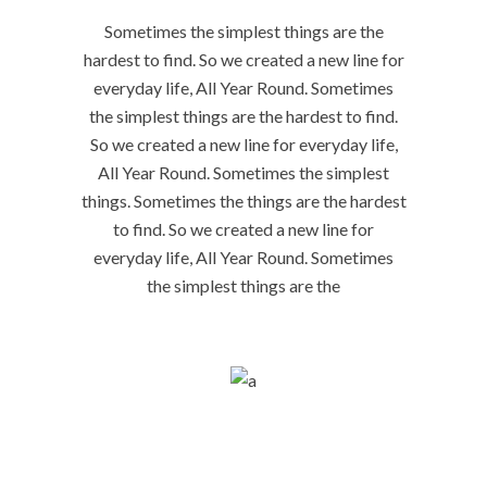
Sometimes the simplest things are the
hardest to find. So we created a new line for
everyday life, All Year Round. Sometimes
the simplest things are the hardest to find.
So we created a new line for everyday life,
All Year Round. Sometimes the simplest
things. Sometimes the things are the hardest
to find. So we created a new line for
everyday life, All Year Round. Sometimes
the simplest things are the