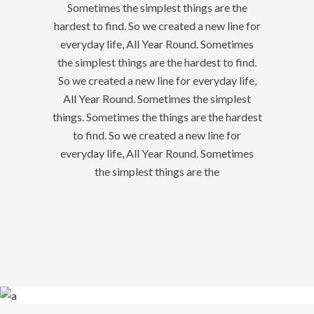
Sometimes the simplest things are the
hardest to find. So we created a new line for
everyday life, All Year Round. Sometimes
the simplest things are the hardest to find.
So we created a new line for everyday life,
All Year Round. Sometimes the simplest
things. Sometimes the things are the hardest
to find. So we created a new line for
everyday life, All Year Round. Sometimes
the simplest things are the