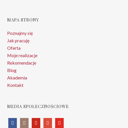
MAPA STRONY
Poznajmy się
Jak pracuję
Oferta
Moje realizacje
Rekomendacje
Blog
Akademia
Kontakt
MEDIA SPOŁECZNOŚCIOWE